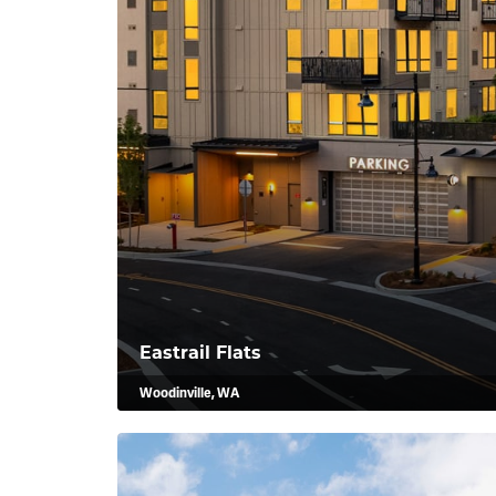
Eastrail Flats
Woodinville, WA