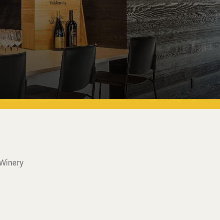
 Winery