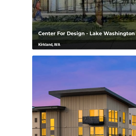
Center For Design - Lake Washington 
Kirkland, WA