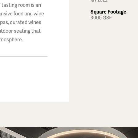
 tasting room is an
Square Footage
pansive food and wine
3000 GSF
apas, curated wines
utdoor seating that
atmosphere.