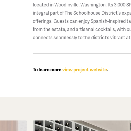
located in Woodinville, Washington. Its 3,000 SF
integral part of The Schoolhouse District's ex
offerings. Guests can enjoy Spanish-inspired t
from the estate, and artisanal cocktails, with o
connects seamlessly to the district’s vibrant 
To learn more
view project website
.