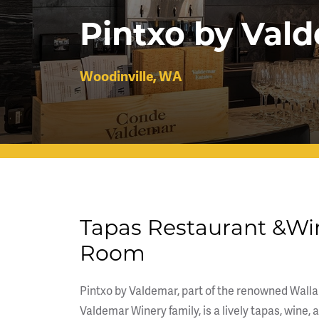
Pintxo by Val
Woodinville, WA
Tapas Restaurant &Wi
Room
Pintxo by Valdemar, part of the renowned Walla
Valdemar Winery family, is a lively tapas, wine, 