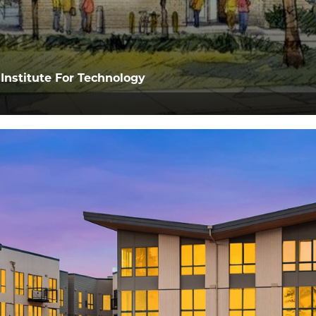
Institute For Technology