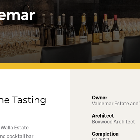
demar
Owner
ne Tasting
Valdemar Estate and
Architect
Boxwood Architect
 Walla Estate
Completion
and cocktail bar
Q1 2022