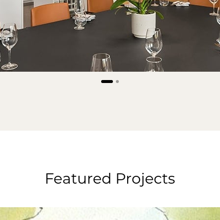
Featured Projects