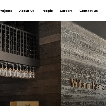
Projects
About Us
People
Careers
Contact Us